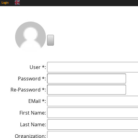
Login
User *:
Password *:
Re-Password *:
EMail *:
First Name:
Last Name:
Organization: