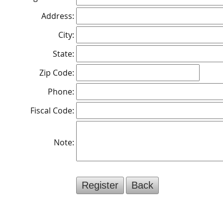
Address:
City:
State:
Zip Code:
Phone:
Fiscal Code:
Note: